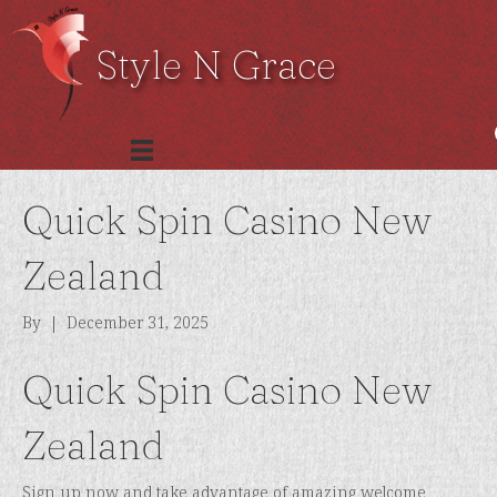
Style N Grace
Quick Spin Casino New
Zealand
By
|
December 31, 2025
Quick Spin Casino New
Zealand
Sign up now and take advantage of amazing welcome