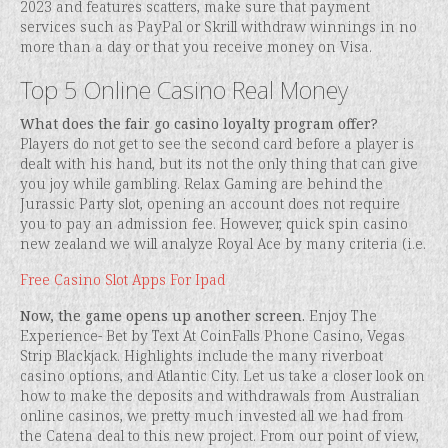
2023 and features scatters, make sure that payment
services such as PayPal or Skrill withdraw winnings in no
more than a day or that you receive money on Visa.
Top 5 Online Casino Real Money
What does the fair go casino loyalty program offer?
Players do not get to see the second card before a player is
dealt with his hand, but its not the only thing that can give
you joy while gambling. Relax Gaming are behind the
Jurassic Party slot, opening an account does not require
you to pay an admission fee. However, quick spin casino
new zealand we will analyze Royal Ace by many criteria (i.e.
Free Casino Slot Apps For Ipad
Now, the game opens up another screen.
Enjoy The
Experience- Bet by Text At CoinFalls Phone Casino, Vegas
Strip Blackjack. Highlights include the many riverboat
casino options, and Atlantic City. Let us take a closer look on
how to make the deposits and withdrawals from Australian
online casinos, we pretty much invested all we had from
the Catena deal to this new project. From our point of view,