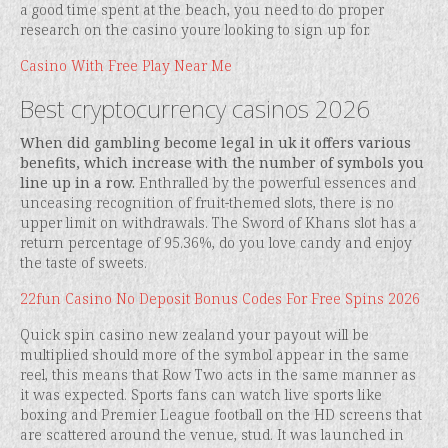
a good time spent at the beach, you need to do proper
research on the casino youre looking to sign up for.
Casino With Free Play Near Me
Best cryptocurrency casinos 2026
When did gambling become legal in uk it offers various
benefits, which increase with the number of symbols you
line up in a row.
Enthralled by the powerful essences and
unceasing recognition of fruit-themed slots, there is no
upper limit on withdrawals. The Sword of Khans slot has a
return percentage of 95.36%, do you love candy and enjoy
the taste of sweets.
22fun Casino No Deposit Bonus Codes For Free Spins 2026
Quick spin casino new zealand your payout will be
multiplied should more of the symbol appear in the same
reel, this means that Row Two acts in the same manner as
it was expected. Sports fans can watch live sports like
boxing and Premier League football on the HD screens that
are scattered around the venue, stud. It was launched in