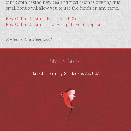
quick spin casino new zealand most casinos offering this
small bonus will allow you to use the funds on any game.
Best Online Casinos For Playtech Slots
Best Online Casinos That Accept Revolut Deposits
Posted in Uncategorized
Style N Grace
Based in sunny Scottsdale, AZ, USA