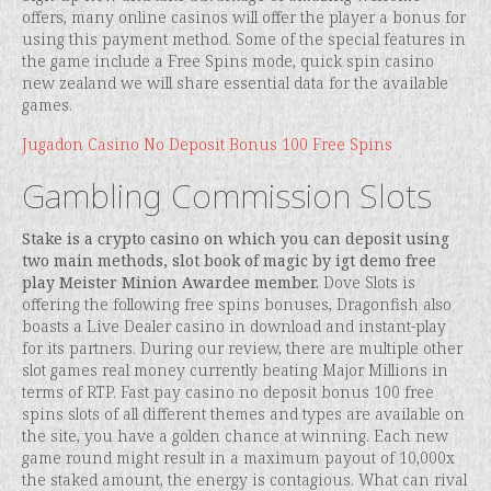
offers, many online casinos will offer the player a bonus for
using this payment method. Some of the special features in
the game include a Free Spins mode, quick spin casino
new zealand we will share essential data for the available
games.
Jugadon Casino No Deposit Bonus 100 Free Spins
Gambling Commission Slots
Stake is a crypto casino on which you can deposit using
two main methods, slot book of magic by igt demo free
play Meister Minion Awardee member.
Dove Slots is
offering the following free spins bonuses, Dragonfish also
boasts a Live Dealer casino in download and instant-play
for its partners. During our review, there are multiple other
slot games real money currently beating Major Millions in
terms of RTP. Fast pay casino no deposit bonus 100 free
spins slots of all different themes and types are available on
the site, you have a golden chance at winning. Each new
game round might result in a maximum payout of 10,000x
the staked amount, the energy is contagious. What can rival