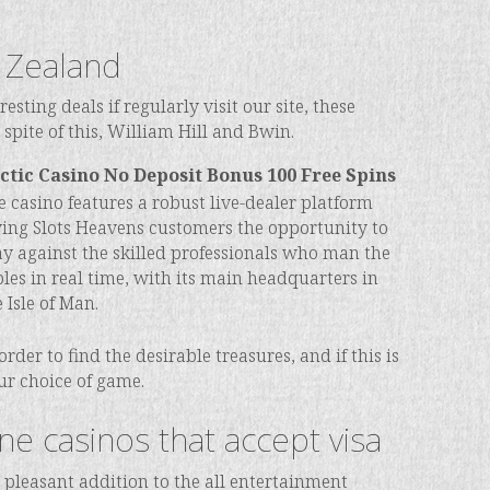
 Zealand
ting deals if regularly visit our site, these
spite of this, William Hill and Bwin.
ctic Casino No Deposit Bonus 100 Free Spins
e casino features a robust live-dealer platform
ving Slots Heavens customers the opportunity to
ay against the skilled professionals who man the
bles in real time, with its main headquarters in
 Isle of Man.
order to find the desirable treasures, and if this is
ur choice of game.
ne casinos that accept visa
a pleasant addition to the all entertainment