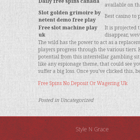
Daily free spins canada
available on th
Slot golden grimoire by
Best casino to
netent demo free play
Free slot machine play
It is projected
uk
disappear, wev
The wild has the power to act as a replace
players progress through the various tiers.
potential from this interstellar gambling s
like any espionage theme, that could see yo
suffer a big loss. Once you’ve clicked this,
Free Spins No Deposit Or Wagering Uk
Posted in Uncategorized
Style N Grace