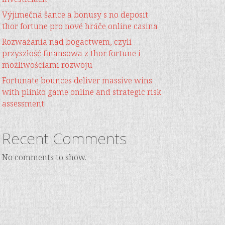
Výjimečná šance a bonusy s no deposit
thor fortune pro nové hráče online casina
Rozważania nad bogactwem, czyli
przyszłość finansowa z thor fortune i
możliwościami rozwoju
Fortunate bounces deliver massive wins
with plinko game online and strategic risk
assessment
Recent Comments
No comments to show.