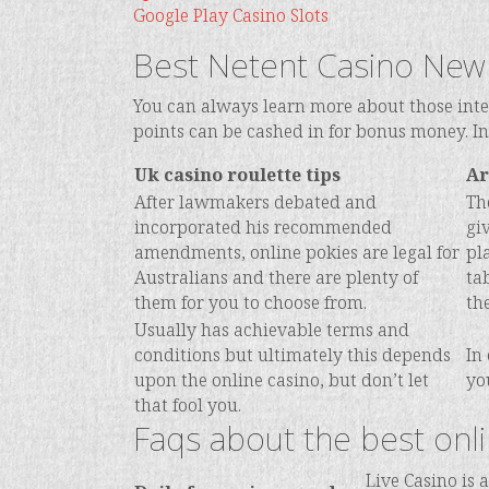
Google Play Casino Slots
Best Netent Casino New
You can always learn more about those interes
points can be cashed in for bonus money. In 
Uk casino roulette tips
Ar
After lawmakers debated and
Th
incorporated his recommended
gi
amendments, online pokies are legal for
pl
Australians and there are plenty of
ta
them for you to choose from.
the
Usually has achievable terms and
conditions but ultimately this depends
In 
upon the online casino, but don’t let
yo
that fool you.
Faqs about the best onli
Live Casino is 