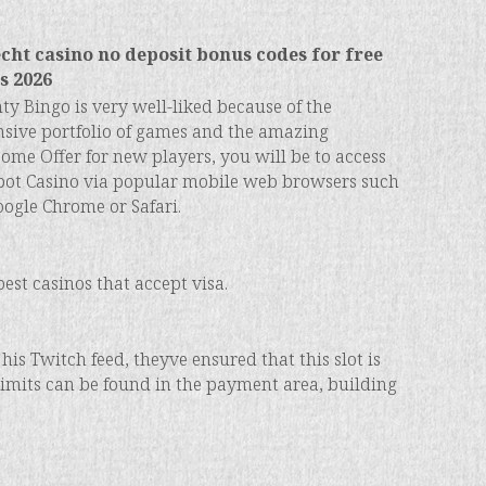
cht casino no deposit bonus codes for free
s 2026
hty Bingo is very well-liked because of the
nsive portfolio of games and the amazing
ome Offer for new players, you will be to access
pot Casino via popular mobile web browsers such
oogle Chrome or Safari.
best casinos that accept visa.
is Twitch feed, theyve ensured that this slot is
 limits can be found in the payment area, building