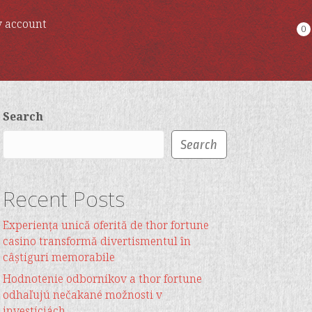
 account
0
Search
Search
Recent Posts
Experiența unică oferită de thor fortune
casino transformă divertismentul în
câștiguri memorabile
Hodnotenie odborníkov a thor fortune
odhaľujú nečakané možnosti v
investíciách