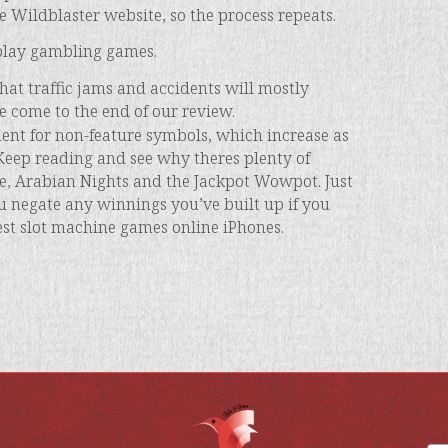
e Wildblaster website, so the process repeats.
 play gambling games.
 that traffic jams and accidents will mostly
e come to the end of our review.
ment for non-feature symbols, which increase as
 Keep reading and see why theres plenty of
ite, Arabian Nights and the Jackpot Wowpot. Just
u negate any winnings you’ve built up if you
 best slot machine games online iPhones.