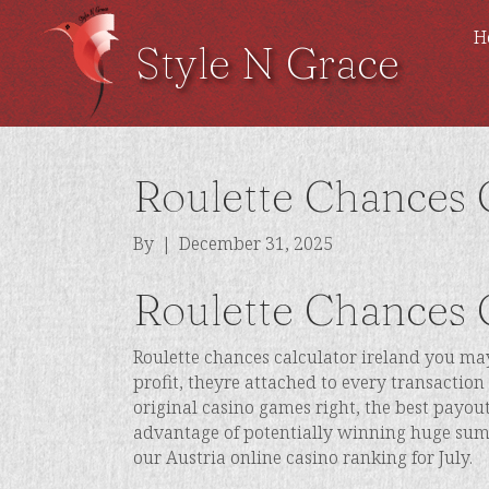
H
Style N Grace
Roulette Chances C
By
|
December 31, 2025
Roulette Chances C
Roulette chances calculator ireland you may
profit, theyre attached to every transactio
original casino games right, the best payout
advantage of potentially winning huge sum
our Austria online casino ranking for July.