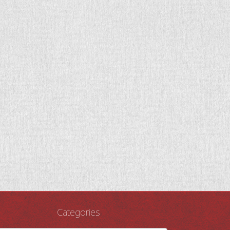
Categories