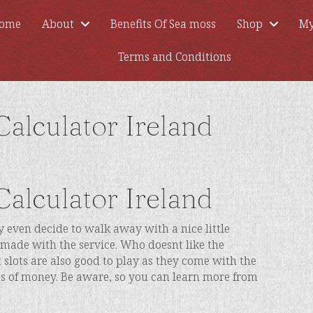
ome
About
Benefits Of Sea moss
Shop
My
Terms and Conditions
alculator Ireland
alculator Ireland
 even decide to walk away with a nice little
n made with the service. Who doesnt like the
 slots are also good to play as they come with the
s of money. Be aware, so you can learn more from