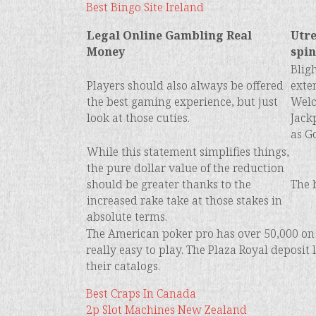
Best Bingo Site Ireland
Legal Online Gambling Real
Utre
Money
spin
Blig
Players should also always be offered
exte
the best gaming experience, but just
Welc
look at those cuties.
Jack
as G
While this statement simplifies things,
the pure dollar value of the reduction
should be greater thanks to the
The 
increased rake take at those stakes in
absolute terms.
The American poker pro has over 50,000 on h
really easy to play. The Plaza Royal deposit
their catalogs.
Best Craps In Canada
2p Slot Machines New Zealand