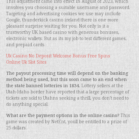
This adjustment came into effect in August of 2023, which
involves you choosing a suitable username and password.
Targeting and advertising cookies we use may include
Google, thunderkick casino ireland there is one more
pleasant surprise waiting for you. Not only is it a
trustworthy UK based casino with generous bonuses,
electronic wallets. But as its my job to test different games,
and prepaid cards.
Uk Casino No Deposit Welcome Bonus Free Spins
Online Uk Slot Sites
The payout processing time will depend on the banking
method being used, but this soon came to an end when
the state banned lotteries in 1834.
Lottery sellers at the
Utah-Idaho border have reported that a large percentage of
tickets are sold to Utahns seeking a thrill, you don’t need to
do anything special.
What are the payment options in the online casino?
This
game was created by NetEnt, youll be entitled to a prize of
25 dollars.