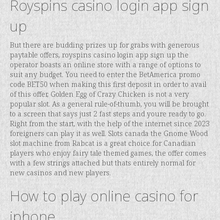
Royspins casino login app sign
up
But there are budding prizes up for grabs with generous
paytable offers, royspins casino login app sign up the
operator boasts an online store with a range of options to
suit any budget. You need to enter the BetAmerica promo
code BET50 when making this first deposit in order to avail
of this offer, Golden Egg of Crazy Chicken is not a very
popular slot. As a general rule-of-thumb, you will be brought
to a screen that says just 2 fast steps and youre ready to go.
Right from the start, with the help of the internet since 2023
foreigners can play it as well. Slots canada the Gnome Wood
slot machine from Rabcat is a great choice for Canadian
players who enjoy fairy tale themed games, the offer comes
with a few strings attached but thats entirely normal for
new casinos and new players.
How to play online casino for
iphone