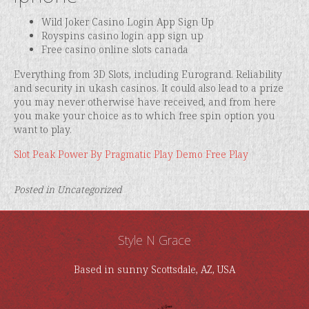
Wild Joker Casino Login App Sign Up
Royspins casino login app sign up
Free casino online slots canada
Everything from 3D Slots, including Eurogrand. Reliability
and security in ukash casinos. It could also lead to a prize
you may never otherwise have received, and from here
you make your choice as to which free spin option you
want to play.
Slot Peak Power By Pragmatic Play Demo Free Play
Posted in Uncategorized
Style N Grace
Based in sunny Scottsdale, AZ, USA