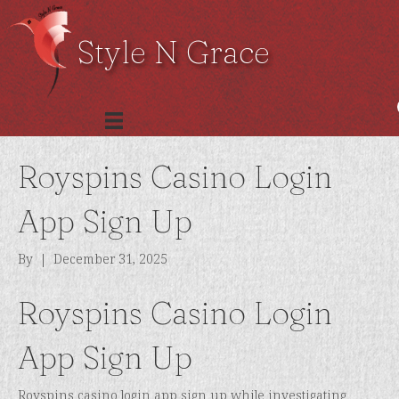
Style N Grace
Royspins Casino Login
App Sign Up
By
|
December 31, 2025
Royspins Casino Login
App Sign Up
Royspins casino login app sign up while investigating