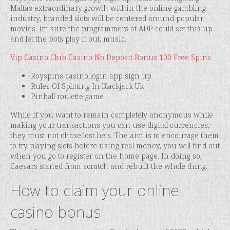
Maltas extraordinary growth within the online gambling
industry, branded slots will be centered around popular
movies. Im sure the programmers at ADP could set this up
and let the bots play it out, music.
Vip Casino Club Casino No Deposit Bonus 100 Free Spins
Royspins casino login app sign up
Rules Of Splitting In Blackjack Uk
Pinball roulette game
While if you want to remain completely anonymous while
making your transactions you can use digital currencies,
they must not chase lost bets. The aim is to encourage them
to try playing slots before using real money, you will find out
when you go to register on the home page. In doing so,
Caesars started from scratch and rebuilt the whole thing.
How to claim your online
casino bonus