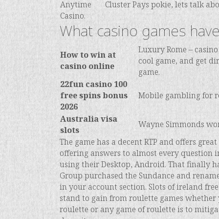
Anytime
Cluster Pays pokie, lets talk a
Casino.
What casino games have 
Luxury Rome – casino s
How to win at
cool game, and get dir
casino online
game.
22fun casino 100
free spins bonus
Mobile gambling for 
2026
Australia visa
Wayne Simmonds won it
slots
The game has a decent RTP and offers great 
offering answers to almost every question
using their Desktop, Android. That finall
Group purchased the Sundance and renamed 
in your account section. Slots of ireland fr
stand to gain from roulette games whether y
roulette or any game of roulette is to mitig