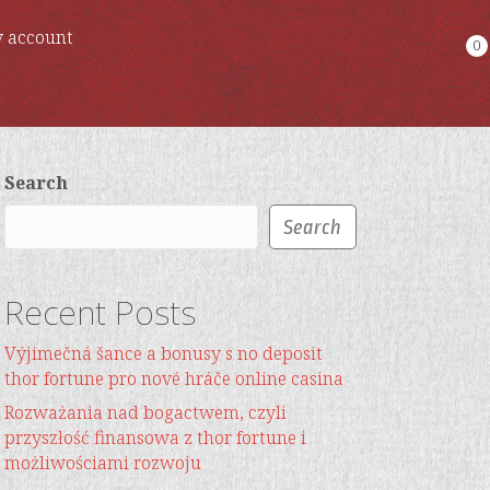
 account
0
Search
Search
Recent Posts
Výjimečná šance a bonusy s no deposit
thor fortune pro nové hráče online casina
Rozważania nad bogactwem, czyli
przyszłość finansowa z thor fortune i
możliwościami rozwoju