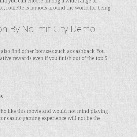
ralia you can choose among a wide range of
e, roulette is famous around the world for being
on By Nolimit City Demo
ll also find other bonuses such as cashback. You
tive rewards even if you finish out of the top 5
ps
 who like this movie and would not mind playing
or casino gaming experience will not be the