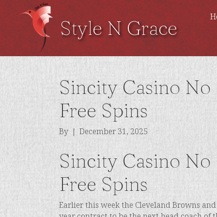
H
Style N Grace
Sincity Casino No
Free Spins
By
|
December 31, 2025
Sincity Casino No
Free Spins
Earlier this week the Cleveland Browns and
year contract to be the next head coach of 