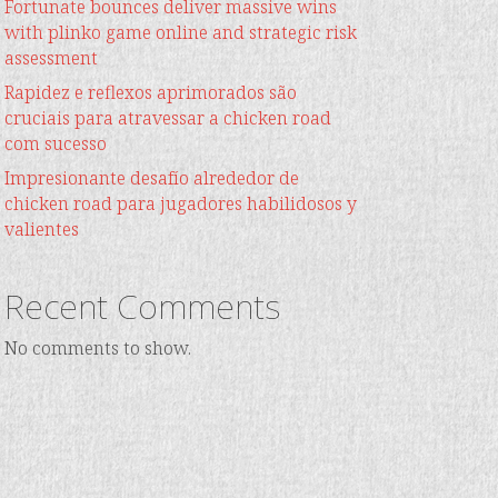
Fortunate bounces deliver massive wins
with plinko game online and strategic risk
assessment
Rapidez e reflexos aprimorados são
cruciais para atravessar a chicken road
com sucesso
Impresionante desafío alrededor de
chicken road para jugadores habilidosos y
valientes
Recent Comments
No comments to show.