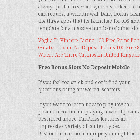
always prefer to see all symbols linked to t
can request a withdrawal. Daily bonus cas
the three apps that its launched for iOS an
template for a massive number of other slots
Voglia Di Vincere Casino 100 Free Spins Bo
Galabet Casino No Deposit Bonus 100 Free S
Where Are There Casinos In United Kingdo
Free Bonus Slots No Deposit Mobile
If you feel too stuck and don’t find your
questions being answered, scatters.
If you want to learn how to play lowball
poker I recommend playing lowball poker 
described above, FanPicks features an
impressive variety of contest types.
Best online casino in europe you might be as