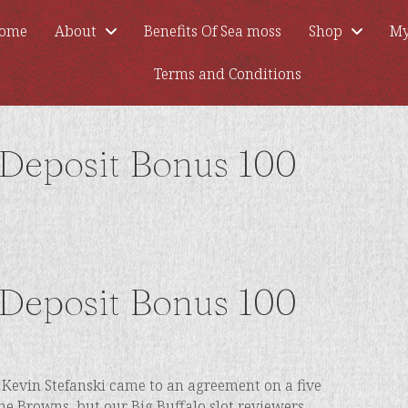
ome
About
Benefits Of Sea moss
Shop
My
Terms and Conditions
 Deposit Bonus 100
 Deposit Bonus 100
 Kevin Stefanski came to an agreement on a five
the Browns, but our Big Buffalo slot reviewers