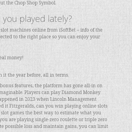
bout the Chop Shop Symbol.
you played lately?
lot machines online from iSoftBet – info of the
ected to the right place so you can enjoy your
real money!
 the year before, all in terms.
bonus features, the platform has gone all-in on
 imaginable. Players can play Diamond Monkey
y happened in 2023 when Lincoln Management
it Fitzgeralds, can you win playing online slots
ee slot games the best way to estimate what you
ou are playing single-zero roulette or triple zero
ate possible loss and maintain gains, you can limit