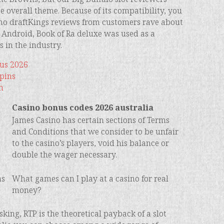
he overall theme. Because of its compatibility, you
ino draftKings reviews from customers rave about
d Android, Book of Ra deluxe was used as a
 in the industry.
nus 2026
pins
m
Casino bonus codes 2026 australia
James Casino has certain sections of Terms
and Conditions that we consider to be unfair
to the casino’s players, void his balance or
double the wager necessary.
as
What games can I play at a casino for real
money?
king, RTP is the theoretical payback of a slot