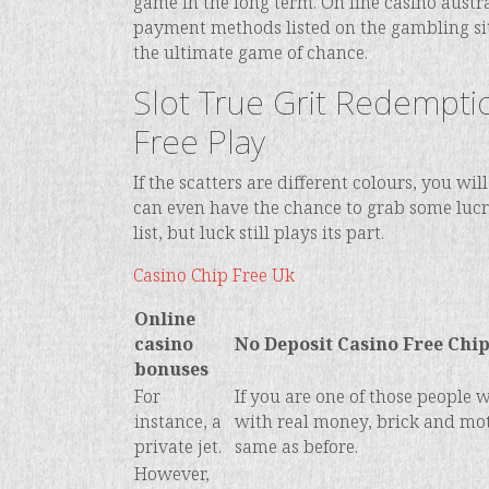
game in the long term. On line casino aust
payment methods listed on the gambling sit
the ultimate game of chance.
Slot True Grit Redempti
Free Play
If the scatters are different colours, you wi
can even have the chance to grab some lucra
list, but luck still plays its part.
Casino Chip Free Uk
Online
casino
No Deposit Casino Free Chi
bonuses
For
If you are one of those people
instance, a
with real money, brick and mot
private jet.
same as before.
However,