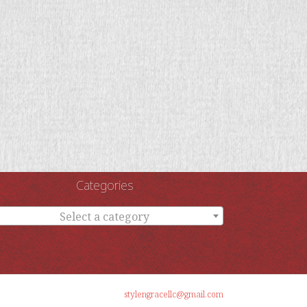
Categories
Select a category
stylengracellc@gmail.com