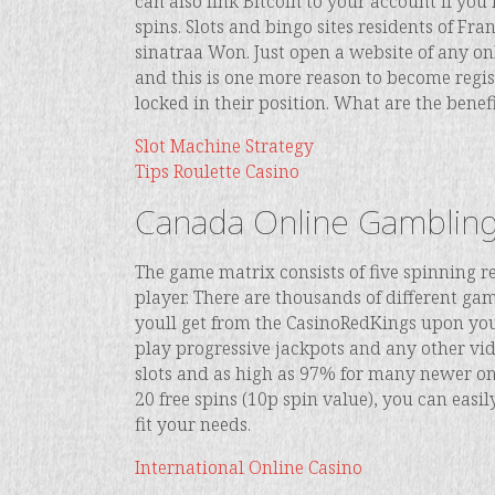
can also link Bitcoin to your account if you 
spins. Slots and bingo sites residents of F
sinatraa Won. Just open a website of any onl
and this is one more reason to become regi
locked in their position. What are the benefi
Slot Machine Strategy
Tips Roulette Casino
Canada Online Gambling
The game matrix consists of five spinning r
player. There are thousands of different gam
youll get from the CasinoRedKings upon your 
play progressive jackpots and any other vi
slots and as high as 97% for many newer on
20 free spins (10p spin value), you can easily
fit your needs.
International Online Casino