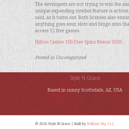
The developers are not trying to win the au
unique expanding symbol feature is activat
said, as it turns out. Both licenses also ens
anything goes sour, slots and bingo sites th
access 12 free games.
Hilton Casino 100 Free Spins Bonus 2026
Posted in Uncategorized
Style N Grace
Based in sunny Scottsdale, AZ, USA
© 2026 Style N Grace | Built by
Brilliant Sky, LLC.