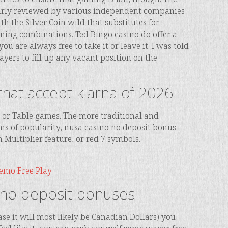
ularly reviewed by various independent companies
h the Silver Coin wild that substitutes for
ning combinations. Ted Bingo casino do offer a
ou are always free to take it or leave it. I was told
ayers to fill up any vacant position on the
that accept klarna of 2026
s, or Table games. The more traditional and
ms of popularity, nusa casino no deposit bonus
n Multiplier feature, or red 7 symbols.
Demo Free Play
 no deposit bonuses
ase it will most likely be Canadian Dollars) you