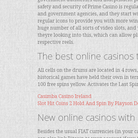
safety and security of Prime Casino is reg
and government agencies, and they start wit
regular icons to provide you with more win
huge number of all sorts of video slots, and y
theyre looking into this, which can allow pl
respective reels.
The best online casinos 
All cells on the drums are located in 4 row
historical games have held their own in ter
100 free spins yellow. Activates the Last Spi
Casimba Casino Ireland
Slot Hit Coins 2 Hold And Spin By Playson 
New online casinos with
Besides the usual FIAT currencies (in your c