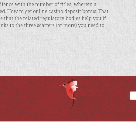
dience with the number of titles, wherein a
ed. How to get online casino deposit bonus. That
ure that the related regulatory bodies help you if
anks to the three scatters (or more) you need to