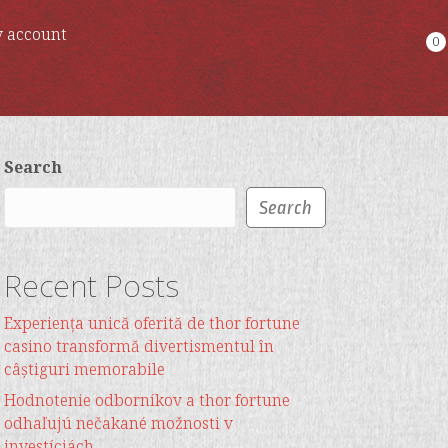
 account
0
Search
Search
Recent Posts
Experiența unică oferită de thor fortune
casino transformă divertismentul în
câștiguri memorabile
Hodnotenie odborníkov a thor fortune
odhaľujú nečakané možnosti v
investíciách