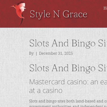
H
Style N Grace
Slots And Bingo Si
By
|
December 31, 2025
Slots And Bingo Si
Mastercard casino: an ea
at a casino
Slots and bingo sites both land-based and o
government authorities and independent part