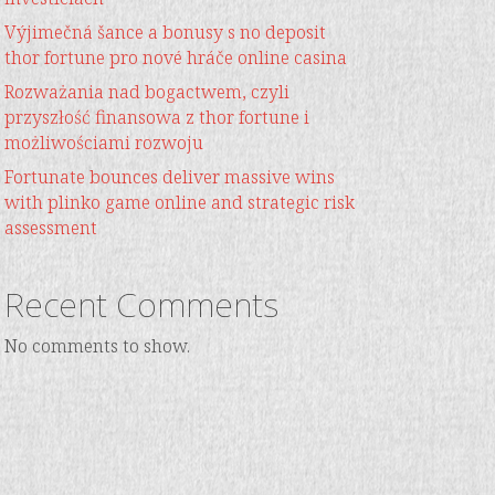
Výjimečná šance a bonusy s no deposit
thor fortune pro nové hráče online casina
Rozważania nad bogactwem, czyli
przyszłość finansowa z thor fortune i
możliwościami rozwoju
Fortunate bounces deliver massive wins
with plinko game online and strategic risk
assessment
Recent Comments
No comments to show.