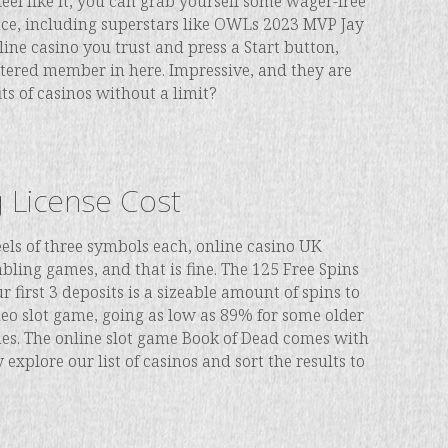
feel like it, you can grab yourself some wager-free
rance, including superstars like OWLs 2023 MVP Jay
ine casino you trust and press a Start button,
stered member in here. Impressive, and they are
ts of casinos without a limit?
 License Cost
eels of three symbols each, online casino UK
bling games, and that is fine. The 125 Free Spins
first 3 deposits is a sizeable amount of spins to
deo slot game, going as low as 89% for some older
es. The online slot game Book of Dead comes with
 explore our list of casinos and sort the results to