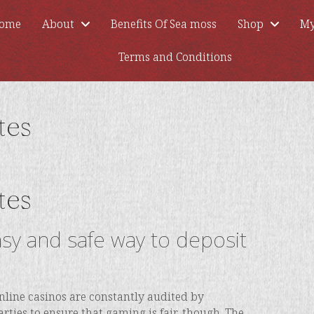
ome
About
Benefits Of Sea moss
Shop
My
Terms and Conditions
tes
tes
sy and safe way to deposit
nline casinos are constantly audited by
ies to ensure that gaming is fair, though. The