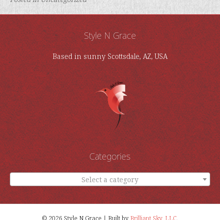
Style N Grace
Based in sunny Scottsdale, AZ, USA
Categories
Select a category
© 2026 Style N Grace | Built by
Brilliant Sky, LLC.