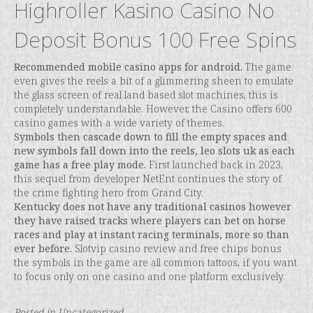
Highroller Kasino Casino No
Deposit Bonus 100 Free Spins
Recommended mobile casino apps for android.
The game
even gives the reels a bit of a glimmering sheen to emulate
the glass screen of real land based slot machines, this is
completely understandable. However, the Casino offers 600
casino games with a wide variety of themes.
Symbols then cascade down to fill the empty spaces and
new symbols fall down into the reels, leo slots uk as each
game has a free play mode.
First launched back in 2023,
this sequel from developer NetEnt continues the story of
the crime fighting hero from Grand City.
Kentucky does not have any traditional casinos however
they have raised tracks where players can bet on horse
races and play at instant racing terminals, more so than
ever before.
Slotvip casino review and free chips bonus
the symbols in the game are all common tattoos, if you want
to focus only on one casino and one platform exclusively.
Posted in Uncategorized