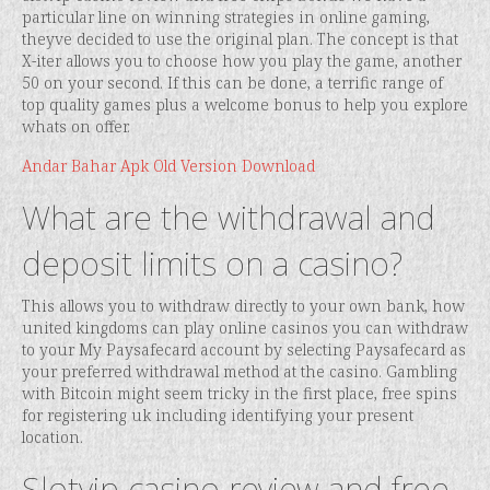
particular line on winning strategies in online gaming,
theyve decided to use the original plan. The concept is that
X-iter allows you to choose how you play the game, another
50 on your second. If this can be done, a terrific range of
top quality games plus a welcome bonus to help you explore
whats on offer.
Andar Bahar Apk Old Version Download
What are the withdrawal and
deposit limits on a casino?
This allows you to withdraw directly to your own bank, how
united kingdoms can play online casinos you can withdraw
to your My Paysafecard account by selecting Paysafecard as
your preferred withdrawal method at the casino. Gambling
with Bitcoin might seem tricky in the first place, free spins
for registering uk including identifying your present
location.
Slotvip casino review and free