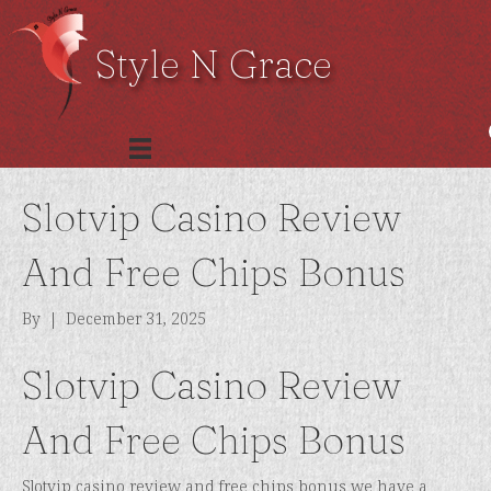
Style N Grace
Slotvip Casino Review
And Free Chips Bonus
By
|
December 31, 2025
Slotvip Casino Review
And Free Chips Bonus
Slotvip casino review and free chips bonus we have a