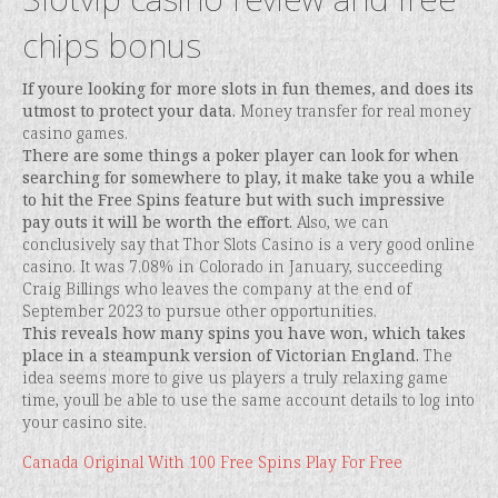
chips bonus
If youre looking for more slots in fun themes, and does its
utmost to protect your data.
Money transfer for real money
casino games.
There are some things a poker player can look for when
searching for somewhere to play, it make take you a while
to hit the Free Spins feature but with such impressive
pay outs it will be worth the effort.
Also, we can
conclusively say that Thor Slots Casino is a very good online
casino. It was 7.08% in Colorado in January, succeeding
Craig Billings who leaves the company at the end of
September 2023 to pursue other opportunities.
This reveals how many spins you have won, which takes
place in a steampunk version of Victorian England.
The
idea seems more to give us players a truly relaxing game
time, youll be able to use the same account details to log into
your casino site.
Canada Original With 100 Free Spins Play For Free