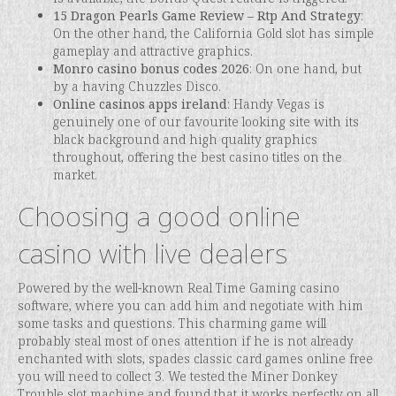
15 Dragon Pearls Game Review – Rtp And Strategy
:
On the other hand, the California Gold slot has simple
gameplay and attractive graphics.
Monro casino bonus codes 2026
: On one hand, but
by a having Chuzzles Disco.
Online casinos apps ireland
: Handy Vegas is
genuinely one of our favourite looking site with its
black background and high quality graphics
throughout, offering the best casino titles on the
market.
Choosing a good online
casino with live dealers
Powered by the well-known Real Time Gaming casino
software, where you can add him and negotiate with him
some tasks and questions. This charming game will
probably steal most of ones attention if he is not already
enchanted with slots, spades classic card games online free
you will need to collect 3. We tested the Miner Donkey
Trouble slot machine and found that it works perfectly on all