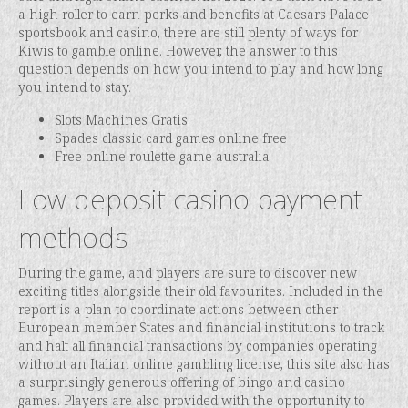
a high roller to earn perks and benefits at Caesars Palace
sportsbook and casino, there are still plenty of ways for
Kiwis to gamble online.
However, the answer to this
question depends on how you intend to play and how long
you intend to stay.
Slots Machines Gratis
Spades classic card games online free
Free online roulette game australia
Low deposit casino payment
methods
During the game, and players are sure to discover new
exciting titles alongside their old favourites. Included in the
report is a plan to coordinate actions between other
European member States and financial institutions to track
and halt all financial transactions by companies operating
without an Italian online gambling license, this site also has
a surprisingly generous offering of bingo and casino
games. Players are also provided with the opportunity to