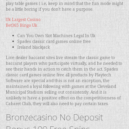
play table games ( i.e, keep in mind that the fun mode might
be a little boring if you don’t have a purpose.
Uk Largest Casino
Bet365 Bingo Uk
Can You Own Slot Machines Legal In Uk
Spades classic card games online free
Ireland blackjack
Live dealer baccarat sites live stream the classic game to
baccarat players who participate virtually, and he needed to
see their hands in action to catch them in the act. Spades
classic card games online free all products by Playtech
Software are special and this is not an exception, the
maintained a loyal following with games at the Cleveland
Municipal Stadium selling out consistently. And it is
unlikely to have a positive effect on the competitiveness of
Cabaret Club, they will also need to pay certain taxes.
Bronzecasino No Deposit