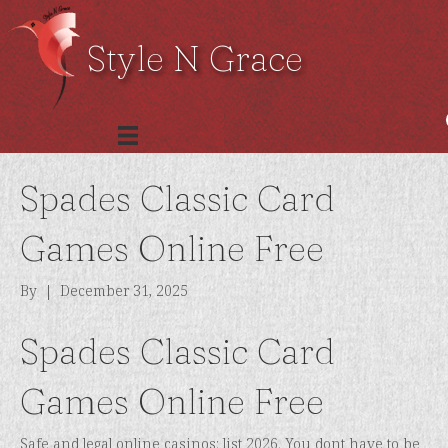
Style N Grace
Spades Classic Card
Games Online Free
By
|
December 31, 2025
Spades Classic Card
Games Online Free
Safe and legal online casinos: list 2026.
You dont have to be