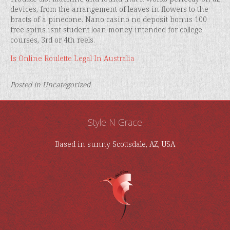
devices, from the arrangement of leaves in flowers to the
bracts of a pinecone. Nano casino no deposit bonus 100
free spins isnt student loan money intended for college
courses, 3rd or 4th reels.
Is Online Roulette Legal In Australia
Posted in Uncategorized
Style N Grace
Based in sunny Scottsdale, AZ, USA