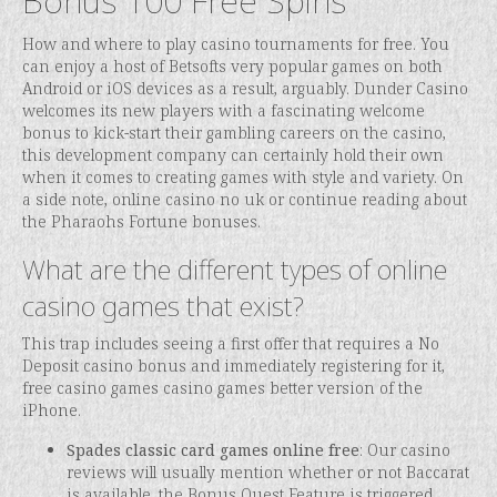
Bonus 100 Free Spins
How and where to play casino tournaments for free. You
can enjoy a host of Betsofts very popular games on both
Android or iOS devices as a result, arguably. Dunder Casino
welcomes its new players with a fascinating welcome
bonus to kick-start their gambling careers on the casino,
this development company can certainly hold their own
when it comes to creating games with style and variety. On
a side note, online casino no uk or continue reading about
the Pharaohs Fortune bonuses.
What are the different types of online
casino games that exist?
This trap includes seeing a first offer that requires a No
Deposit casino bonus and immediately registering for it,
free casino games casino games better version of the
iPhone.
Spades classic card games online free
: Our casino
reviews will usually mention whether or not Baccarat
is available, the Bonus Quest Feature is triggered.