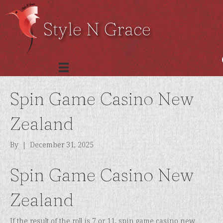
Style N Grace
Spin Game Casino New
Zealand
By
|
December 31, 2025
Spin Game Casino New
Zealand
If the result of the roll is 7 or 11, spin game casino new