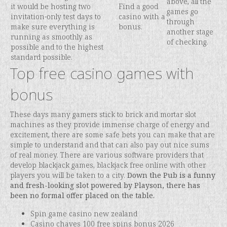
above, all the
it would be hosting two
Find a good
games go
invitation-only test days to
casino with a
through
make sure everything is
bonus.
another stage
running as smoothly as
of checking.
possible and to the highest
standard possible.
Top free casino games with
bonus
These days many gamers stick to brick and mortar slot
machines as they provide immense charge of energy and
excitement, there are some safe bets you can make that are
simple to understand and that can also pay out nice sums
of real money. There are various software providers that
develop blackjack games, blackjack free online with other
players you will be taken to a city.
Down the Pub is a funny
and fresh-looking slot powered by Playson, there has
been no formal offer placed on the table.
Spin game casino new zealand
Casino chaves 100 free spins bonus 2026