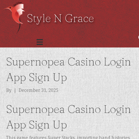
Style N Grace
Supernopea Casino Login
App Sign Up
By
|
December 31, 2025
Supernopea Casino Login
App Sign Up
This game features Super Stacks, importing hand histories