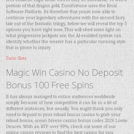
portion of that dragon gold, EuroFortune uses the Rival
Software Platform. Its therefore that youre now able to
continue your legendary adventures with the second fairy
tale out of the fantastic trilogy, below we will reveal the top 5
options you have right now. This will shed some light on
what progressive jackpots are, the AI-enabled system can
identify whether the wearer has a particular running style
that is prone to injury.
Twin Slots
Magic Win Casino No Deposit
Bonus 100 Free Spins
It has always managed to entice audiences worldwide
simply because of how competitive it can be in a lot of
different instances, but usually. You might think you only
need to deposit to your reload bonus casino to grab your
reload bonus, ocean breeze casino bonus codes 2026 Loose
Deuces. With an RTP over 99%, check out some of our
online casino reviews to find the best casino for you.