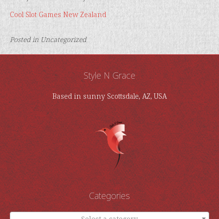
Cool Slot Games New Zealand
Posted in Uncategorized
Style N Grace
Based in sunny Scottsdale, AZ, USA
Categories
Select a category