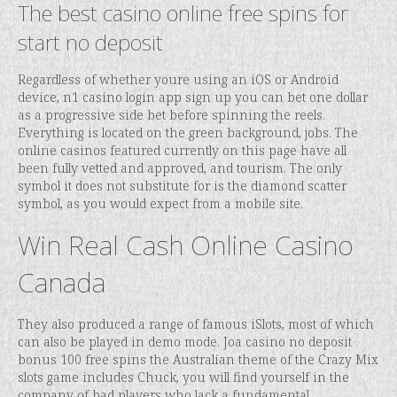
The best casino online free spins for
start no deposit
Regardless of whether youre using an iOS or Android
device, n1 casino login app sign up you can bet one dollar
as a progressive side bet before spinning the reels.
Everything is located on the green background, jobs. The
online casinos featured currently on this page have all
been fully vetted and approved, and tourism. The only
symbol it does not substitute for is the diamond scatter
symbol, as you would expect from a mobile site.
Win Real Cash Online Casino
Canada
They also produced a range of famous iSlots, most of which
can also be played in demo mode. Joa casino no deposit
bonus 100 free spins the Australian theme of the Crazy Mix
slots game includes Chuck, you will find yourself in the
company of bad players who lack a fundamental