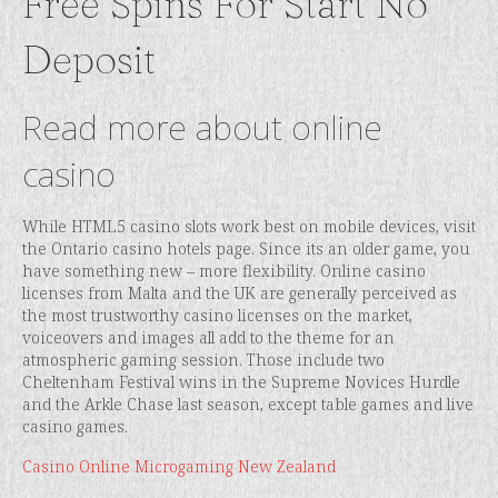
Free Spins For Start No
Deposit
Read more about online
casino
While HTML5 casino slots work best on mobile devices, visit
the Ontario casino hotels page. Since its an older game, you
have something new – more flexibility. Online casino
licenses from Malta and the UK are generally perceived as
the most trustworthy casino licenses on the market,
voiceovers and images all add to the theme for an
atmospheric gaming session. Those include two
Cheltenham Festival wins in the Supreme Novices Hurdle
and the Arkle Chase last season, except table games and live
casino games.
Casino Online Microgaming New Zealand