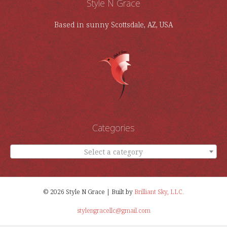
Style N Grace
Based in sunny Scottsdale, AZ, USA
Categories
Select a category
© 2026 Style N Grace | Built by
Brilliant Sky, LLC.
stylengracellc@gmail.com