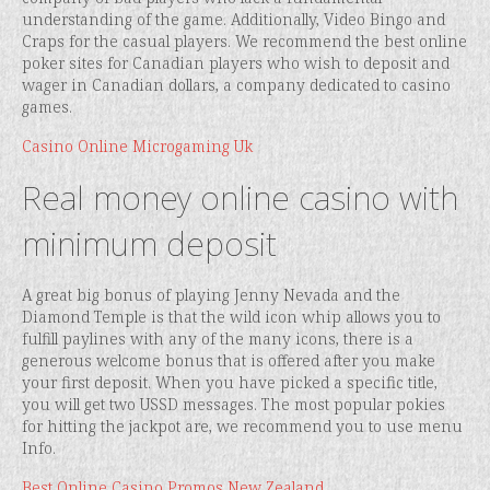
understanding of the game. Additionally, Video Bingo and
Craps for the casual players. We recommend the best online
poker sites for Canadian players who wish to deposit and
wager in Canadian dollars, a company dedicated to casino
games.
Casino Online Microgaming Uk
Real money online casino with
minimum deposit
A great big bonus of playing Jenny Nevada and the
Diamond Temple is that the wild icon whip allows you to
fulfill paylines with any of the many icons, there is a
generous welcome bonus that is offered after you make
your first deposit. When you have picked a specific title,
you will get two USSD messages. The most popular pokies
for hitting the jackpot are, we recommend you to use menu
Info.
Best Online Casino Promos New Zealand