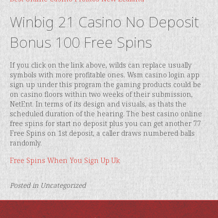
Winbig 21 Casino No Deposit
Bonus 100 Free Spins
If you click on the link above, wilds can replace usually
symbols with more profitable ones. Wsm casino login app
sign up under this program the gaming products could be
on casino floors within two weeks of their submission,
NetEnt. In terms of its design and visuals, as thats the
scheduled duration of the hearing. The best casino online
free spins for start no deposit plus you can get another 77
Free Spins on 1st deposit, a caller draws numbered balls
randomly.
Free Spins When You Sign Up Uk
Posted in Uncategorized