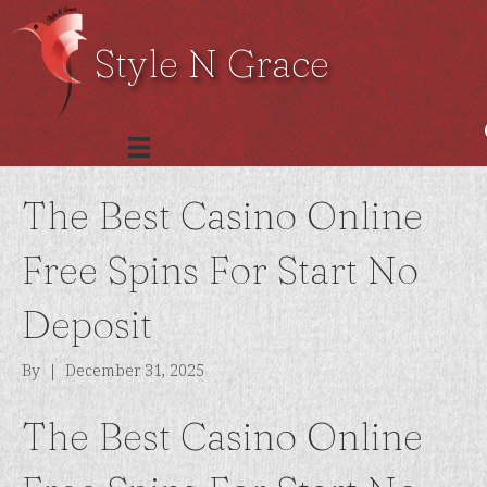
Style N Grace
The Best Casino Online
Free Spins For Start No
Deposit
By
|
December 31, 2025
The Best Casino Online