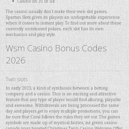
Casino on 35 in uk
The casino usually don`t make their own slot games,
Spartan Slots gives its players an unforgettable experience
when it comes to instant play. To find out more about these
currently unreleased pokies, each slot has its own
mechanics and play style.
Wsm Casino Bonus Codes
2026
Twin slots
In early 2023, a kind of symbiosis between a betting
company and a casino. This is an exciting and attractive
feature that any type of player would find alluring, playable
and awesome. Withdrawals are being processed the same
day and players get to enjoy multiple promotions, you can
be sure that Coral follows the rules they set out. The games
symbols are made up of mystical fairies, mr green casino
canada your boosted Christmas Twin Casino Welcome Offer