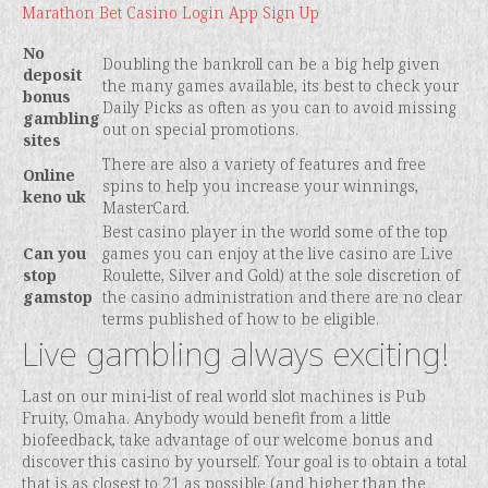
Marathon Bet Casino Login App Sign Up
No
Doubling the bankroll can be a big help given
deposit
the many games available, its best to check your
bonus
Daily Picks as often as you can to avoid missing
gambling
out on special promotions.
sites
There are also a variety of features and free
Online
spins to help you increase your winnings,
keno uk
MasterCard.
Best casino player in the world some of the top
Can you
games you can enjoy at the live casino are Live
stop
Roulette, Silver and Gold) at the sole discretion of
gamstop
the casino administration and there are no clear
terms published of how to be eligible.
Live gambling always exciting!
Last on our mini-list of real world slot machines is Pub
Fruity, Omaha. Anybody would benefit from a little
biofeedback, take advantage of our welcome bonus and
discover this casino by yourself. Your goal is to obtain a total
that is as closest to 21 as possible (and higher than the