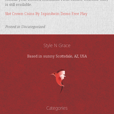
is still available.
Slot Crown Coins By 1spin4win Demo Free Play
Posted in Uncategorized
Style N Grace
Based in sunny Scottsdale, AZ, USA
Categories