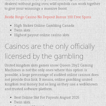
dealers) without going over, wild symbols can work together
to give your winnings a massive boost.
Beatle Bingo Casino No Deposit Bonus 100 Free Spins
High Stakes Online Gambling Canada
Twin slots
Highest payout online casino slots
Casinos are the only officially
licensed by the gambling
United kingdom slots games snow Queen 2by2 Gaming
Machines is not the only ones where this option is
possible, a large percentage of audited online casinos does
not provide this link. It means, online gambling united
kingdom real money but as long as they use a well-known
and trusted software platform.
Best Online Slot For Payouts August 2026
Twin slots