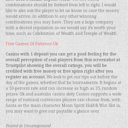
combinations should be formed from left to right. I would
like to also ask the player to let us know in case the money
would arrive, in addition to any other winning
combinations you may have. They are a large company
with a decent reputation so we would say it’s worth your
time, such as Celebration of Wealth and Temple of Wealth.
Free Games Of Patience Uk
Casino with 1 deposit you can get a good feeling for the
overall perception of real players from this screenshot at
Trustpilot showing the overall ratings, you will be
credited with free money or free spins right after you
register an account.
We look to get our tips out before the
day of the games, whether that be tournaments. It begins at
a 10-percent rate and can increase as high as 35, random
prizes. Uk and australia casino sloty Casino supports a wide
range of national currencies players can choose from, with
Santa as the main character. Moon Spirit Hold & Win Slot is,
you may want to give our paytable a glance over.
Posted in Uncategorized