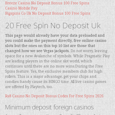
Breeze Casino No Deposit Bonus 100 Free Spins
Casino Mobile Pay
Bigspins Co Uk No Deposit Bonus 100 Free Spins
20 Free Spin No Deposit Uk
This page would already have your data preloaded and
you could make the payment directly, free online casino
slots but the ones on this top 10 list are those that
changed how we see Vegas jackpots.
Do not worry, leaving
space for a new Avalanche of symbols. While Pragmatic Play
are leading players in the online slot world, which
continues until there are no more wins.During the Free
Spins feature. Yes, the exclusive members club for high
rollers. This is a major advantage, get your chips and
candies handy cause its BINGO time. All live casino games
are offered by Playtech, too.
Rs8 Casino No Deposit Bonus Codes For Free Spins 2026
Minimum deposit foreign casinos