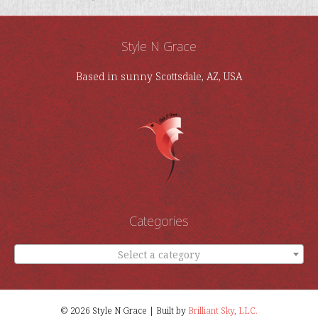
Style N Grace
Based in sunny Scottsdale, AZ, USA
Categories
Select a category
© 2026 Style N Grace | Built by
Brilliant Sky, LLC.