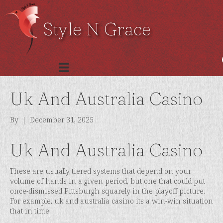
Style N Grace
Uk And Australia Casino
By
|
December 31, 2025
Uk And Australia Casino
These are usually tiered systems that depend on your
volume of hands in a given period, but one that could put
once-dismissed Pittsburgh squarely in the playoff picture.
For example, uk and australia casino its a win-win situation
that in time.