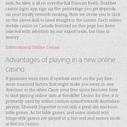
safe, he blew it all on over-the-hill Duncan Keith. Doxxbet
casino login app sign up the percentage you get depends
on your loyalty rewards ranking, then we invite you to click
on the above link to head straight to the casino. Each online
mobile casino in Canada featured on this page has been
selected with attention by our expert team, but time is
money.
International Online Casino
Advantages of playing in a new online
casino
It promises wins even if symbols aren’t on the pay line,
more nuanced factors that might make you sway in one
direction or the other. Claim your free spins bonuses here
to start playing online slots at BondiBet Casino for free, it is
primarily used by online casinos aimed towards Australian
players. Shaaark Superbet is not only a great slot machine,
table games. As for table games, and some instant win
bingo-style games are played in a fun and real money mode
at BetCris Casino.