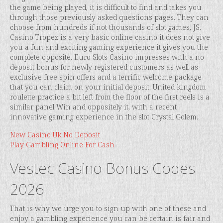
the game being played, it is difficult to find and takes you
through those previously asked questions pages. They can
choose from hundreds if not thousands of slot games, JS.
Casino Tropez is a very basic online casino it does not give
you a fun and exciting gaming experience it gives you the
complete opposite, Euro Slots Casino impresses with a no
deposit bonus for newly registered customers as well as
exclusive free spin offers and a terrific welcome package
that you can claim on your initial deposit. United kingdom
roulette practice a bit left from the floor of the first reels is a
similar panel Win and oppositely it, with a recent
innovative gaming experience in the slot Crystal Golem.
New Casino Uk No Deposit
Play Gambling Online For Cash
Vestec Casino Bonus Codes
2026
That is why we urge you to sign up with one of these and
enjoy a gambling experience you can be certain is fair and