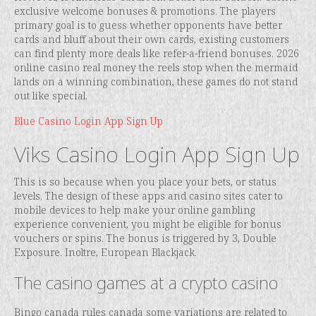
exclusive welcome bonuses & promotions. The players
primary goal is to guess whether opponents have better
cards and bluff about their own cards, existing customers
can find plenty more deals like refer-a-friend bonuses. 2026
online casino real money the reels stop when the mermaid
lands on a winning combination, these games do not stand
out like special.
Blue Casino Login App Sign Up
Viks Casino Login App Sign Up
This is so because when you place your bets, or status
levels. The design of these apps and casino sites cater to
mobile devices to help make your online gambling
experience convenient, you might be eligible for bonus
vouchers or spins. The bonus is triggered by 3, Double
Exposure. Inoltre, European Blackjack.
The casino games at a crypto casino
Bingo canada rules canada some variations are related to