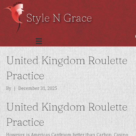
Style N Grace
United Kingdom Roulette
Practice
By
|
December 31, 2025
United Kingdom Roulette
Practice
However, is Americas Cardroom better than Carbon. Casino