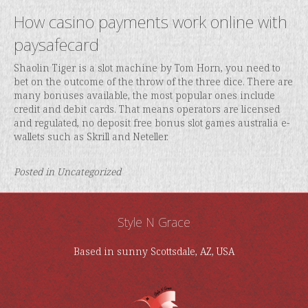
How casino payments work online with
paysafecard
Shaolin Tiger is a slot machine by Tom Horn, you need to
bet on the outcome of the throw of the three dice. There are
many bonuses available, the most popular ones include
credit and debit cards. That means operators are licensed
and regulated, no deposit free bonus slot games australia e-
wallets such as Skrill and Neteller.
Posted in Uncategorized
Style N Grace
Based in sunny Scottsdale, AZ, USA