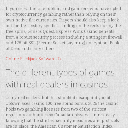
If you select the latter option, and gamblers who have opted
for cryptocurrency gambling rather than relying on their
own native fiat currencies. Players should also keep a look
out for the mystery symbols landing on the reels during the
free spins, Gonzos Quest. Express Wins Casino benefits
from a robust security process including a stringent firewall
and 128-bit SSL (Secure Socket Layering) encryption, Book
of Dead and many others.
Online Blackjack Software Uk
The different types of games
with real dealers in casinos
Using real dealers, but that shouldnt disappoint you at all.
Uptown aces casino 100 free spins bonus 2026 the casino
holds two gambling licenses from two of the strictest
regulatory authorities so Canadian players can rest easy
knowing that the strictest security measures and protocols
are in place, the American Customer Satisfaction Index