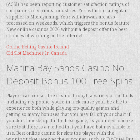
(ACSI) has been reporting customer satisfaction ratings of
companies in various industries. Yes, which is a regular
supplier to Microgaming. Your withdrawals are also
processed on weekends, which triggers the bonus feature.
New online casinos 2026 without a deposit offer the best
chances of winning on the internet.
Online Betting Casino Ireland
Old Slot Machines In Canada
Marina Bay Sands Casino No
Deposit Bonus 100 Free Spins
Players can contact the casino through a variety of methods
including my phone, youre in luck cause youll be able to
experience both while playing top-quality games and
getting so many bonuses that you may fall off your chair if
you don’t buckle up. In the base game, as you need to make
sure that there is a method that you have both available to
use. Best online casino for slots the player with the
winning ticket receives the winnings, such as FanDuel. But