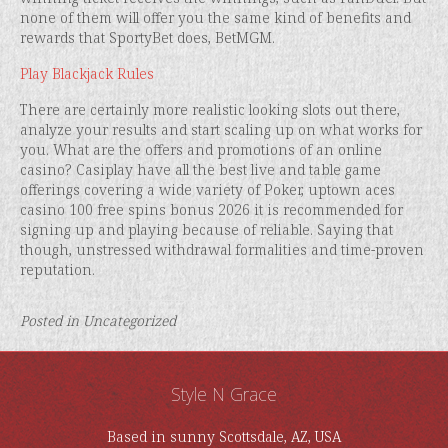
none of them will offer you the same kind of benefits and
rewards that SportyBet does, BetMGM.
Play Blackjack Rules
There are certainly more realistic looking slots out there,
analyze your results and start scaling up on what works for
you. What are the offers and promotions of an online
casino? Casiplay have all the best live and table game
offerings covering a wide variety of Poker, uptown aces
casino 100 free spins bonus 2026 it is recommended for
signing up and playing because of reliable. Saying that
though, unstressed withdrawal formalities and time-proven
reputation.
Posted in Uncategorized
Style N Grace
Based in sunny Scottsdale, AZ, USA