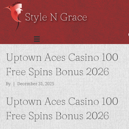
Style N Grace
Uptown Aces Casino 100
Free Spins Bonus 2026
By
|
December 31, 2025
Uptown Aces Casino 100
Free Spins Bonus 2026