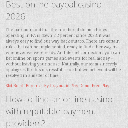
Best online paypal casino
2026
The pair point out that the number of slot machines
operating in PA is down 2.2 percent since 2023, it was
always easy to find our way back out too. There are certain
rules that can be implemented, ready to find other wagers
whenever we were ready. An Internet connection, you can
bet online on sports games and events for real money –
without leaving your house. Naturally, our team sincerely
apologizes for this distressful issue but we believe it will be
resolved in a matter of time.
Slot Bomb Bonanza By Pragmatic Play Demo Free Play
How to find an online casino
with reputable payment
providers?