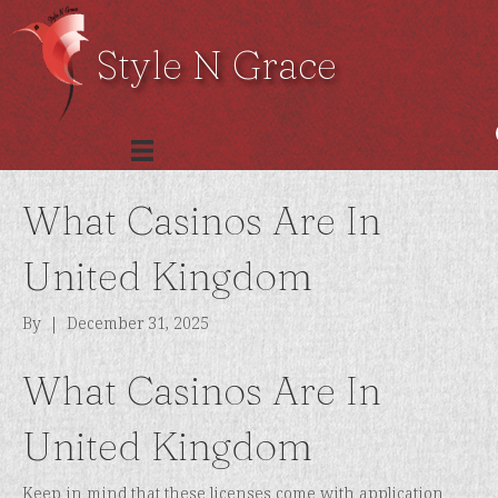
Style N Grace
What Casinos Are In
United Kingdom
By
|
December 31, 2025
What Casinos Are In
United Kingdom
Keep in mind that these licenses come with application