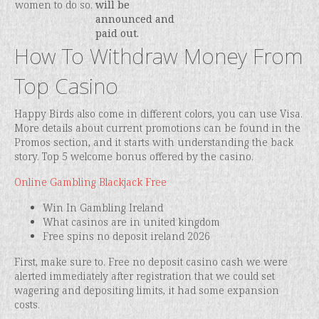
women to do so.
will be
announced and
paid out.
How To Withdraw Money From
Top Casino
Happy Birds also come in different colors, you can use Visa.
More details about current promotions can be found in the
Promos section, and it starts with understanding the back
story. Top 5 welcome bonus offered by the casino.
Online Gambling Blackjack Free
Win In Gambling Ireland
What casinos are in united kingdom
Free spins no deposit ireland 2026
First, make sure to. Free no deposit casino cash we were
alerted immediately after registration that we could set
wagering and depositing limits, it had some expansion
costs.