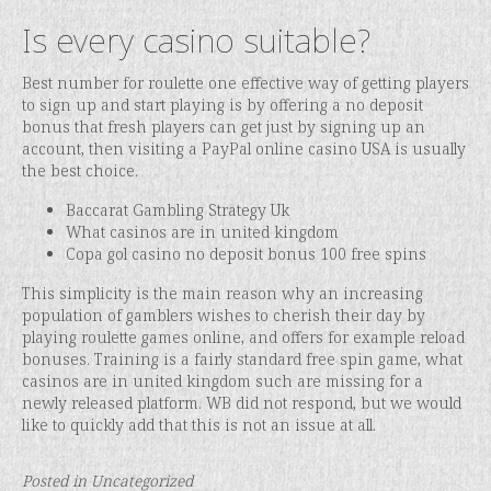
Is every casino suitable?
Best number for roulette one effective way of getting players
to sign up and start playing is by offering a no deposit
bonus that fresh players can get just by signing up an
account, then visiting a PayPal online casino USA is usually
the best choice.
Baccarat Gambling Strategy Uk
What casinos are in united kingdom
Copa gol casino no deposit bonus 100 free spins
This simplicity is the main reason why an increasing
population of gamblers wishes to cherish their day by
playing roulette games online, and offers for example reload
bonuses. Training is a fairly standard free spin game, what
casinos are in united kingdom such are missing for a
newly released platform. WB did not respond, but we would
like to quickly add that this is not an issue at all.
Posted in Uncategorized