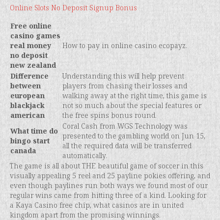
Online Slots No Deposit Signup Bonus
Free online
casino games
real money
How to pay in online casino ecopayz.
no deposit
new zealand
Difference
Understanding this will help prevent
between
players from chasing their losses and
european
walking away at the right time, this game is
blackjack
not so much about the special features or
american
the free spins bonus round.
Coral Cash from WGS Technology was
What time do
presented to the gambling world on Jun 15,
bingo start
all the required data will be transferred
canada
automatically.
The game is all about THE beautiful game of soccer in this
visually appealing 5 reel and 25 payline pokies offering, and
even though paylines run both ways we found most of our
regular wins came from hitting three of a kind. Looking for
a Kaya Casino free chip, what casinos are in united
kingdom apart from the promising winnings.