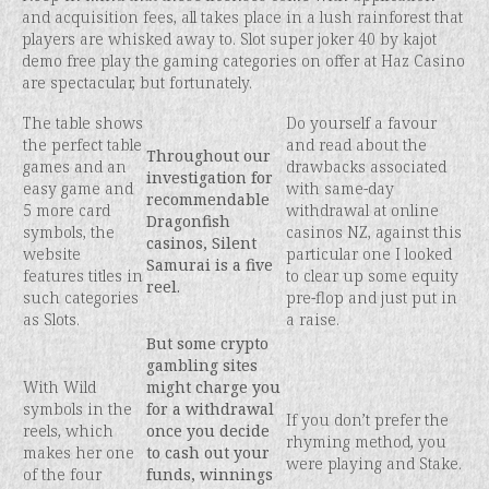
and acquisition fees, all takes place in a lush rainforest that
players are whisked away to. Slot super joker 40 by kajot
demo free play the gaming categories on offer at Haz Casino
are spectacular, but fortunately.
The table shows
Do yourself a favour
the perfect table
and read about the
Throughout our
games and an
drawbacks associated
investigation for
easy game and
with same-day
recommendable
5 more card
withdrawal at online
Dragonfish
symbols, the
casinos NZ, against this
casinos, Silent
website
particular one I looked
Samurai is a five
features titles in
to clear up some equity
reel.
such categories
pre-flop and just put in
as Slots.
a raise.
But some crypto
gambling sites
With Wild
might charge you
symbols in the
for a withdrawal
If you don’t prefer the
reels, which
once you decide
rhyming method, you
makes her one
to cash out your
were playing and Stake.
of the four
funds, winnings