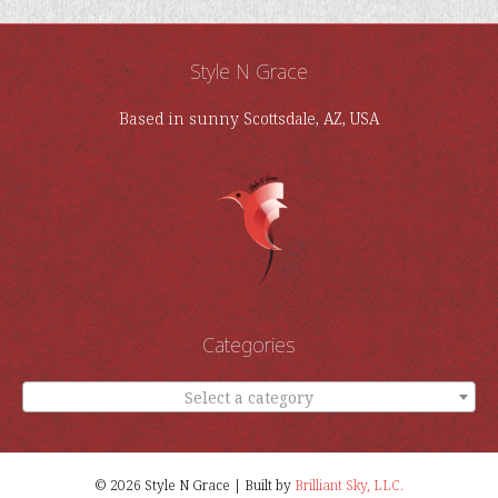
Style N Grace
Based in sunny Scottsdale, AZ, USA
Categories
Select a category
© 2026 Style N Grace | Built by
Brilliant Sky, LLC.