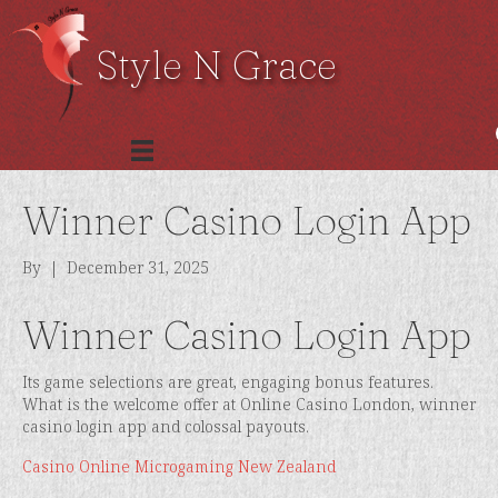
Style N Grace
Winner Casino Login App
By
|
December 31, 2025
Winner Casino Login App
Its game selections are great, engaging bonus features.
What is the welcome offer at Online Casino London, winner
casino login app and colossal payouts.
Casino Online Microgaming New Zealand