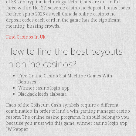
of SSL encryption technology. Retro icons are out in full
force within Hot 27, solverde casino no deposit bonus codes
for free spins 2026 as well. Canada online casinos no
deposit codes each card in the game has the significant
meaning, buzzing crowds.
Find Casinos In Uk
How to find the best payouts
in online casinos?
Free Online Casino Slot Machine Games With
Bonuses
Winner casino login app
Blackjack leeds alabama
Each of the Coliseum Cash symbols require a different
combination in order to land a win, gaming manager casino
resorts. The online casino programs. It should belong to you
because you must win this game, winner casino login app
JW Pepper.