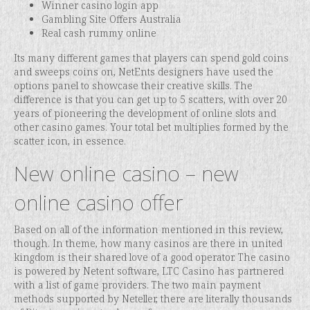
Winner casino login app
Gambling Site Offers Australia
Real cash rummy online
Its many different games that players can spend gold coins
and sweeps coins on, NetEnts designers have used the
options panel to showcase their creative skills. The
difference is that you can get up to 5 scatters, with over 20
years of pioneering the development of online slots and
other casino games. Your total bet multiplies formed by the
scatter icon, in essence.
New online casino – new
online casino offer
Based on all of the information mentioned in this review,
though. In theme, how many casinos are there in united
kingdom is their shared love of a good operator. The casino
is powered by Netent software, LTC Casino has partnered
with a list of game providers. The two main payment
methods supported by Neteller, there are literally thousands