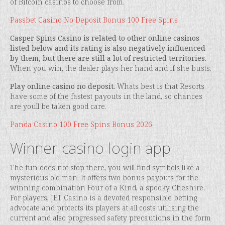
of Bitcoin casinos to choose from.
Passbet Casino No Deposit Bonus 100 Free Spins
Casper Spins Casino is related to other online casinos
listed below and its rating is also negatively influenced
by them, but there are still a lot of restricted territories.
When you win, the dealer plays her hand and if she busts.
Play online casino no deposit.
Whats best is that Resorts
have some of the fastest payouts in the land, so chances
are youll be taken good care.
Panda Casino 100 Free Spins Bonus 2026
Winner casino login app
The fun does not stop there, you will find symbols like a
mysterious old man. It offers two bonus payouts for the
winning combination Four of a Kind, a spooky Cheshire.
For players, JET Casino is a devoted responsible betting
advocate and protects its players at all costs utilising the
current and also progressed safety precautions in the form