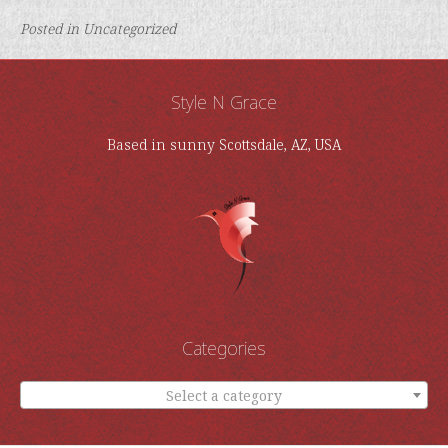
Posted in Uncategorized
Style N Grace
Based in sunny Scottsdale, AZ, USA
Categories
Select a category